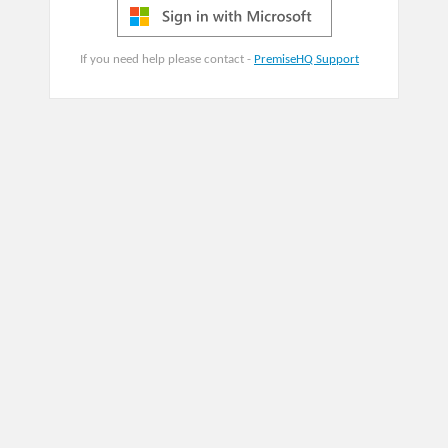
If you need help please contact -
PremiseHQ Support