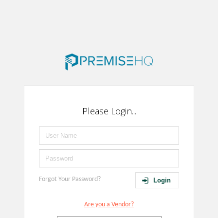
Please Login...
Forgot Your Password?
Login
Are you a Vendor?